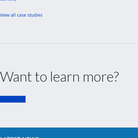
View all case studies
Want to learn more?
Contact Us