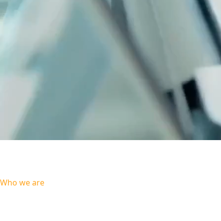
Talent, Teamwork, Results
Our proven methodologies combined with pragmatic application of new
technologies and custom solutions produce value driven results for every client.
Who we are