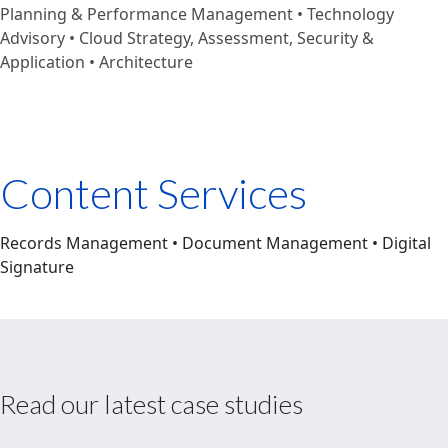
Planning & Performance Management • Technology
Advisory • Cloud Strategy, Assessment, Security &
Application • Architecture
Content Services
Records Management • Document Management • Digital
Signature
Read our latest case studies