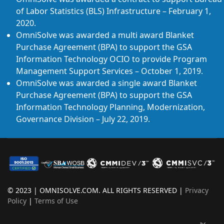
of Labor Statistics (BLS) Infrastructure – February 1,
2020.
OmniSolve was awarded a multi award Blanket
Purchase Agreement (BPA) to support the GSA
Information Technology OCIO to provide Program
Management Support Services – October 1, 2019.
OmniSolve was awarded a single award Blanket
Purchase Agreement (BPA) to support the GSA
Information Technology Planning, Modernization,
Governance Division – July 22, 2019.
© 2023 | OMNISOLVE.COM. ALL RIGHTS RESERVED |
Privacy
Policy
|
Terms of Use