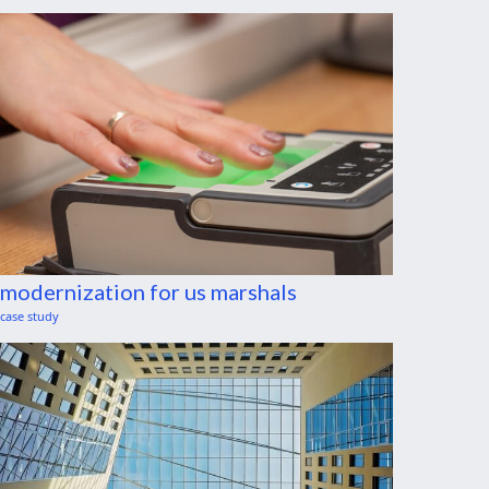
modernization for us marshals
case study