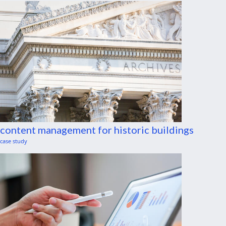
content management for historic buildings
case study