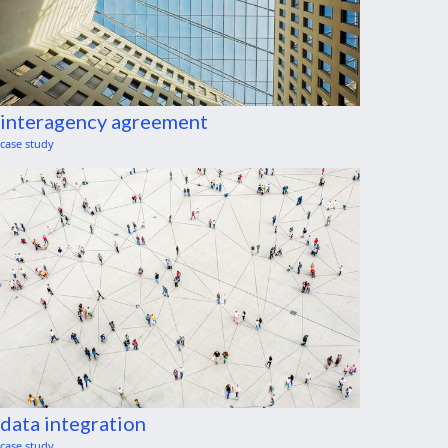
interagency agreement
case study
data integration
case study