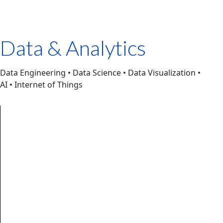
Data & Analytics
Data Engineering • Data Science • Data Visualization •
AI • Internet of Things