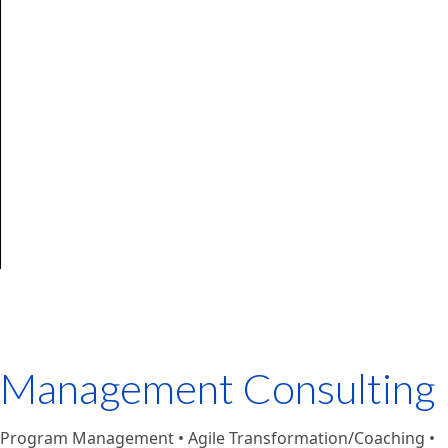
Management Consulting
Program Management • Agile Transformation/Coaching •