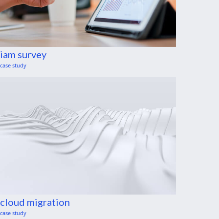
iam survey
case study
cloud migration
case study