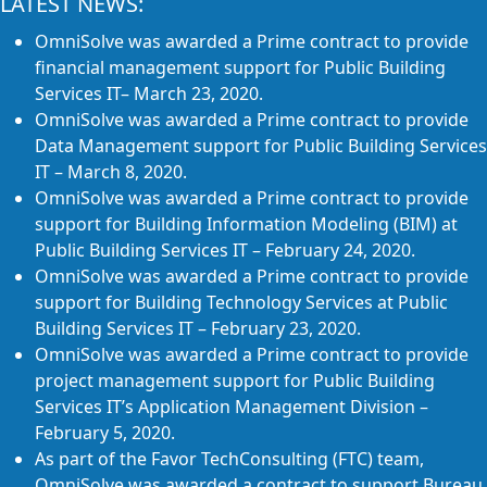
LATEST NEWS:
OmniSolve was awarded a Prime contract to provide
financial management support for Public Building
Services IT– March 23, 2020.
OmniSolve was awarded a Prime contract to provide
Data Management support for Public Building Services
IT – March 8, 2020.
OmniSolve was awarded a Prime contract to provide
support for Building Information Modeling (BIM) at
Public Building Services IT – February 24, 2020.
OmniSolve was awarded a Prime contract to provide
support for Building Technology Services at Public
Building Services IT – February 23, 2020.
OmniSolve was awarded a Prime contract to provide
project management support for Public Building
Services IT’s Application Management Division –
February 5, 2020.
As part of the Favor TechConsulting (FTC) team,
OmniSolve was awarded a contract to support Bureau