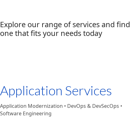
Explore our range of services and find
one that fits your needs today
Application Services
Application Modernization • DevOps & DevSecOps •
Software Engineering