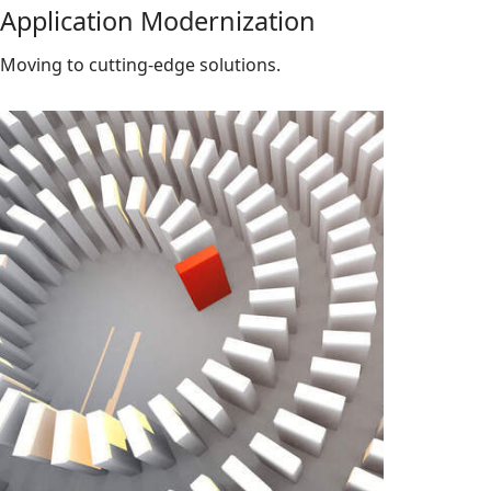
Application Modernization
Moving to cutting-edge solutions.