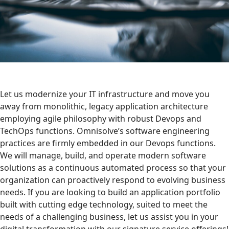
Let us modernize your IT infrastructure and move you
away from monolithic, legacy application architecture
employing agile philosophy with robust Devops and
TechOps functions. Omnisolve’s software engineering
practices are firmly embedded in our Devops functions.
We will manage, build, and operate modern software
solutions as a continuous automated process so that your
organization can proactively respond to evolving business
needs. If you are looking to build an application portfolio
built with cutting edge technology, suited to meet the
needs of a challenging business, let us assist you in your