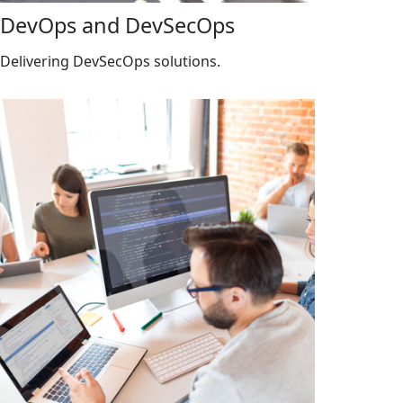
DevOps and DevSecOps
Delivering DevSecOps solutions.