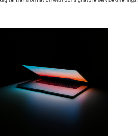
digital transformation with our signature service offerings!