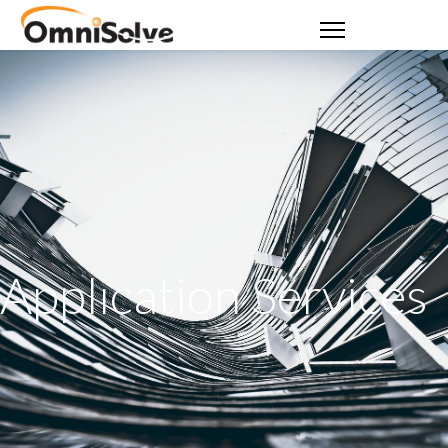
Application Services