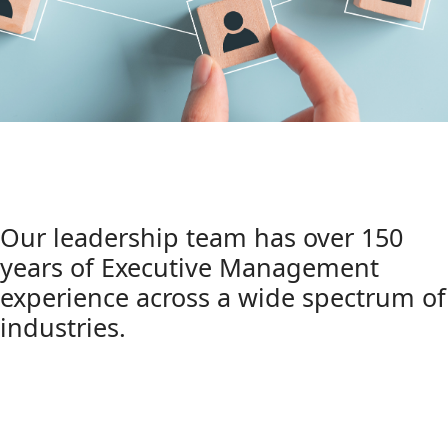
Our leadership team has over 150
years of Executive Management
experience across a wide spectrum of
industries.