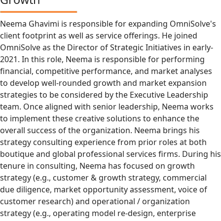
Neema Ghavimi is responsible for expanding OmniSolve's
client footprint as well as service offerings. He joined
OmniSolve as the Director of Strategic Initiatives in early-
2021. In this role, Neema is responsible for performing
financial, competitive performance, and market analyses
to develop well-rounded growth and market expansion
strategies to be considered by the Executive Leadership
team. Once aligned with senior leadership, Neema works
to implement these creative solutions to enhance the
overall success of the organization. Neema brings his
strategy consulting experience from prior roles at both
boutique and global professional services firms. During his
tenure in consulting, Neema has focused on growth
strategy (e.g., customer & growth strategy, commercial
due diligence, market opportunity assessment, voice of
customer research) and operational / organization
strategy (e.g., operating model re-design, enterprise