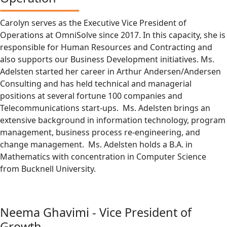
Carolyn serves as the Executive Vice President of
Operations at OmniSolve since 2017. In this capacity, she is
responsible for Human Resources and Contracting and
also supports our Business Development initiatives. Ms.
Adelsten started her career in Arthur Andersen/Andersen
Consulting and has held technical and managerial
positions at several fortune 100 companies and
Telecommunications start-ups. Ms. Adelsten brings an
extensive background in information technology, program
management, business process re-engineering, and
change management. Ms. Adelsten holds a B.A. in
Mathematics with concentration in Computer Science
from Bucknell University.
Neema Ghavimi - Vice President of
Growth