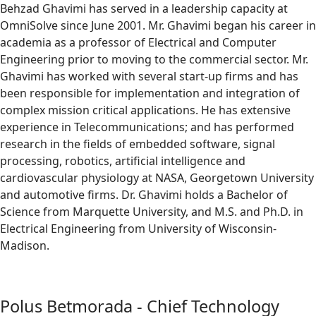
Behzad Ghavimi has served in a leadership capacity at
OmniSolve since June 2001. Mr. Ghavimi began his career in
academia as a professor of Electrical and Computer
Engineering prior to moving to the commercial sector. Mr.
Ghavimi has worked with several start-up firms and has
been responsible for implementation and integration of
complex mission critical applications. He has extensive
experience in Telecommunications; and has performed
research in the fields of embedded software, signal
processing, robotics, artificial intelligence and
cardiovascular physiology at NASA, Georgetown University
and automotive firms. Dr. Ghavimi holds a Bachelor of
Science from Marquette University, and M.S. and Ph.D. in
Electrical Engineering from University of Wisconsin-
Madison.
Polus Betmorada - Chief Technology