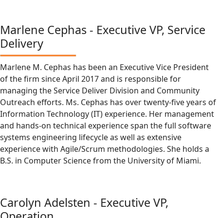
Marlene Cephas - Executive VP, Service
Delivery
Marlene M. Cephas has been an Executive Vice President
of the firm since April 2017 and is responsible for
managing the Service Deliver Division and Community
Outreach efforts. Ms. Cephas has over twenty-five years of
Information Technology (IT) experience. Her management
and hands-on technical experience span the full software
systems engineering lifecycle as well as extensive
experience with Agile/Scrum methodologies. She holds a
B.S. in Computer Science from the University of Miami.
Carolyn Adelsten - Executive VP,
Operation