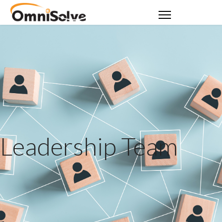
Leadership Team