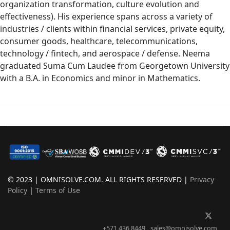
organization transformation, culture evolution and
effectiveness). His experience spans across a variety of
industries / clients within financial services, private equity,
consumer goods, healthcare, telecommunications,
technology / fintech, and aerospace / defense. Neema
graduated Suma Cum Laudee from Georgetown University
with a B.A. in Economics and minor in Mathematics.
© 2023 | OMNISOLVE.COM. ALL RIGHTS RESERVED |
Privacy
Policy
|
Terms of Use
+571 436 8449
sales@omnisolve.com