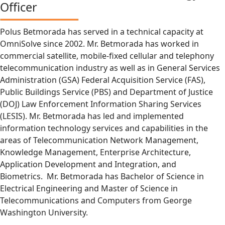
Officer
Polus Betmorada has served in a technical capacity at
OmniSolve since 2002. Mr. Betmorada has worked in
commercial satellite, mobile-fixed cellular and telephony
telecommunication industry as well as in General Services
Administration (GSA) Federal Acquisition Service (FAS),
Public Buildings Service (PBS) and Department of Justice
(DOJ) Law Enforcement Information Sharing Services
(LESIS). Mr. Betmorada has led and implemented
information technology services and capabilities in the
areas of Telecommunication Network Management,
Knowledge Management, Enterprise Architecture,
Application Development and Integration, and
Biometrics. Mr. Betmorada has Bachelor of Science in
Electrical Engineering and Master of Science in
Telecommunications and Computers from George
Washington University.