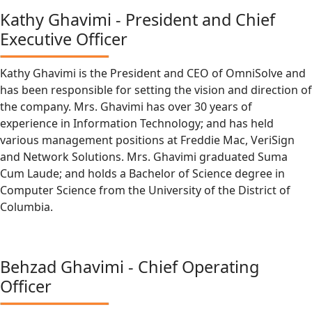
Kathy Ghavimi - President and Chief
Executive Officer
Kathy Ghavimi is the President and CEO of OmniSolve and
has been responsible for setting the vision and direction of
the company. Mrs. Ghavimi has over 30 years of
experience in Information Technology; and has held
various management positions at Freddie Mac, VeriSign
and Network Solutions. Mrs. Ghavimi graduated Suma
Cum Laude; and holds a Bachelor of Science degree in
Computer Science from the University of the District of
Columbia.
Behzad Ghavimi - Chief Operating
Officer