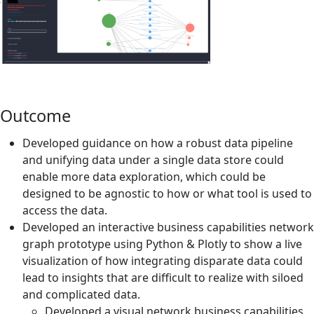
Outcome
Developed guidance on how a robust data pipeline
and unifying data under a single data store could
enable more data exploration, which could be
designed to be agnostic to how or what tool is used to
access the data.
Developed an interactive business capabilities network
graph prototype using Python & Plotly to show a live
visualization of how integrating disparate data could
lead to insights that are difficult to realize with siloed
and complicated data.
Developed a visual network business capabilities,