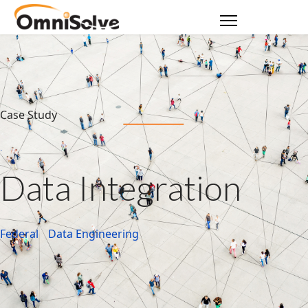
Case Study
Data Integration
Federal
Data Engineering