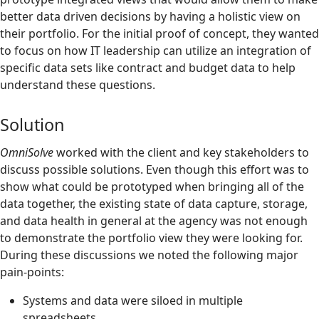
better data driven decisions by having a holistic view on
their portfolio. For the initial proof of concept, they wanted
to focus on how IT leadership can utilize an integration of
specific data sets like contract and budget data to help
understand these questions.
Solution
OmniSolve
worked with the client and key stakeholders to
discuss possible solutions.
Even though this effort was to
show what could be prototyped when bringing all of the
data together, the existing state of data capture, storage,
and data health in general at the agency was not enough
to demonstrate the portfolio view they were looking for.
During these discussions we noted the following major
pain-points:
Systems and data were siloed in multiple
spreadsheets.