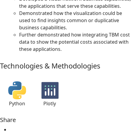
the applications that serve these capabilities.
Demonstrated how the visualization could be
used to find insights common or duplicative
business capabilities.
Further demonstrated how integrating TBM cost
data to show the potential costs associated with
these applications.
Technologies & Methodologies
Python
Plotly
Share