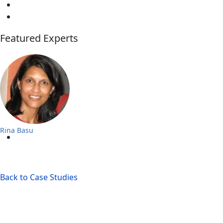
Featured Experts
Rina Basu
Back to Case Studies