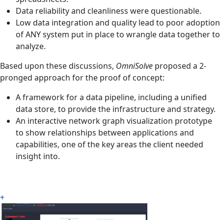
Data reliability and cleanliness were questionable.
Low data integration and quality lead to poor adoption
of ANY system put in place to wrangle data together to
analyze.
Based upon these discussions,
OmniSolve
proposed a 2-
pronged approach for the proof of concept:
A framework for a data pipeline, including a unified
data store, to provide the infrastructure and strategy.
An interactive network graph visualization prototype
to show relationships between applications and
capabilities, one of the key areas the client needed
insight into.
+