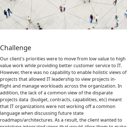
Challenge
Our client's priorities were to move from low value to high
value work while providing better customer service to IT.
However, there was no capability to enable holistic views of
projects that allowed IT leadership to view projects in-
flight and manage workloads across the organization. In
addition, the lack of a common view of the disparate
projects data (budget, contracts, capabilities, etc) meant
that IT organizations were not working off a common
language when discussing future state
roadmaps/architectures. As a result, the client wanted to
prototype integrated views that would allow them to make