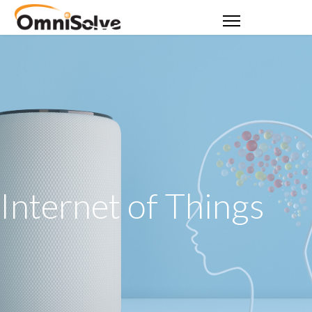
Internet of Things