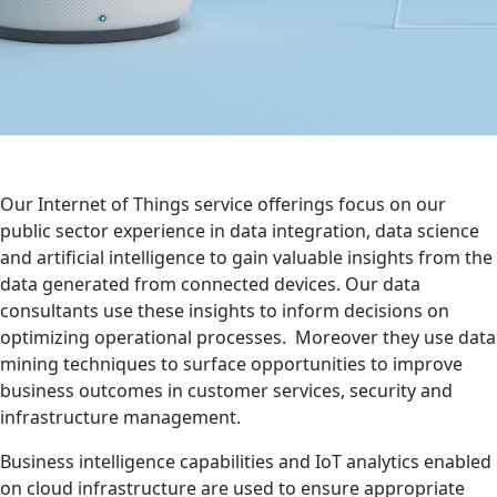
Our Internet of Things service offerings focus on our
public sector experience in data integration, data science
and artificial intelligence to gain valuable insights from the
data generated from connected devices. Our data
consultants use these insights to inform decisions on
optimizing operational processes. Moreover they use data
mining techniques to surface opportunities to improve
business outcomes in customer services, security and
infrastructure management.
Business intelligence capabilities and IoT analytics enabled
on cloud infrastructure are used to ensure appropriate