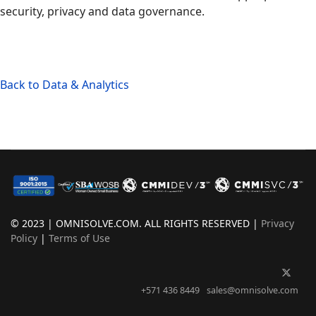
security, privacy and data governance.
Back to Data & Analytics
© 2023 | OMNISOLVE.COM. ALL RIGHTS RESERVED |
Privacy
Policy
|
Terms of Use
+571 436 8449
sales@omnisolve.com